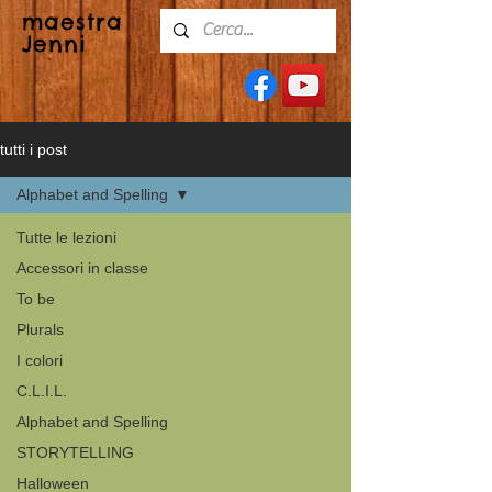
maestra
Jenni
tutti i post
Alphabet and Spelling
Tutte le lezioni
Accessori in classe
To be
Plurals
I colori
C.L.I.L.
Alphabet and Spelling
STORYTELLING
Halloween