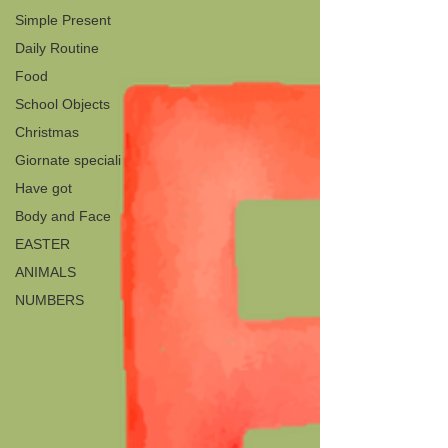
Simple Present
Daily Routine
Food
School Objects
Christmas
Giornate speciali
Have got
Body and Face
EASTER
ANIMALS
NUMBERS