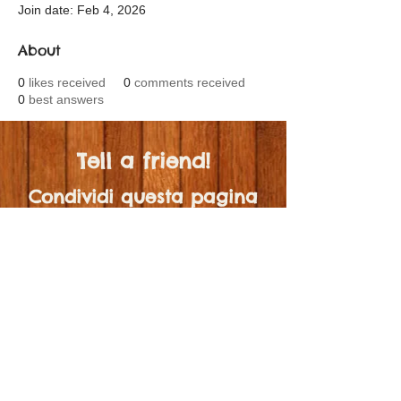
Join date: Feb 4, 2026
About
0
likes received
0
comments received
0
best answers
Tell a friend!
Condividi questa pagina
con qualcuno!
scrivimi 🤍
© 2024 by MaestraJenni.