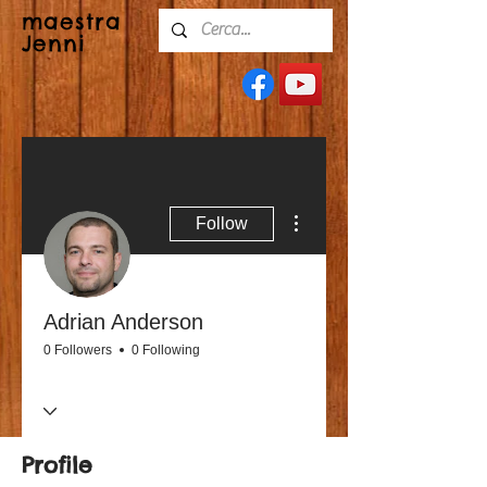
maestra
Jenni
More actions
Follow
Adrian Anderson
0 Followers
0 Following
Profile